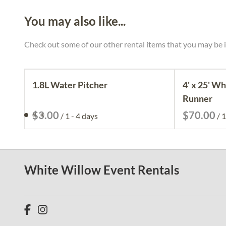
You may also like...
Check out some of our other rental items that you may be i
1.8L Water Pitcher
4' x 25' Wh
Runner
/
/
White Willow Event Rentals