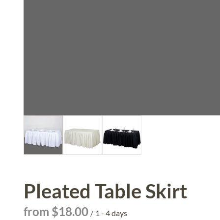
Pleated Table Skirt
/