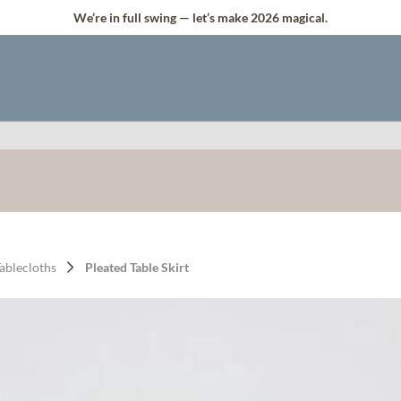
We’re in full swing — let’s make 2026 magical.
Tablecloths
Pleated Table Skirt