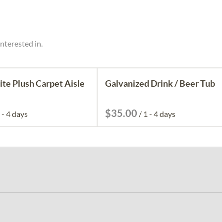
nterested in.
ite Plush Carpet Aisle
Galvanized Drink / Beer Tub
/