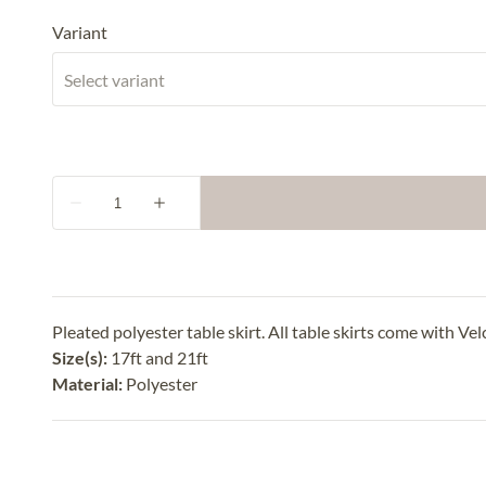
Variant
Pleated polyester table skirt. All table skirts come with Vel
Size(s):
17ft and 21ft
Material:
Polyester