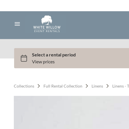
Silk and Faux Flowers
Backdrops & Arches
Tents & Lawn Games
Home
Audio & Lighting
Collection
Bundle Deals
All Services
Services
Full Service Plus
Contact Us
Collections
Full Rental Collection
Linens
Linens - 
Gallery
Q & A
Contact
About