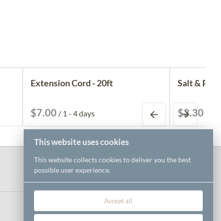
Extension Cord - 20ft
Salt & Pepp
/
/
This website uses cookies
This website collects cookies to deliver you the best
possible user experience.
Accept all