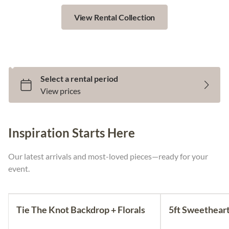
View Rental Collection
Select Your Rental Dates
Inspiration Starts Here
Our latest arrivals and most-loved pieces—ready for your
event.
Tie The Knot Backdrop + Florals
5ft Sweetheart