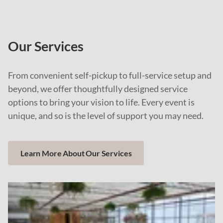
Our Services
From convenient self-pickup to full-service setup and
beyond, we offer thoughtfully designed service
options to bring your vision to life. Every event is
unique, and so is the level of support you may need.
Learn More About Our Services