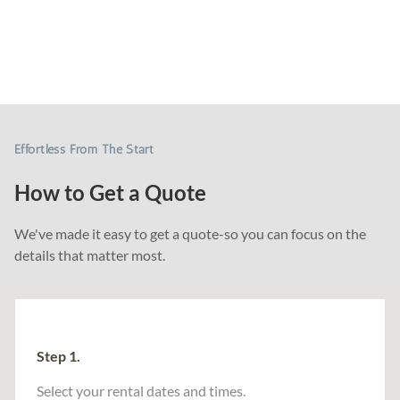
Chair Decor
Tents & Games
Audio & Lighting
Event Essentials
Effortless From The Start
How to Get a Quote
We've made it easy to get a quote-so you can focus on the
details that matter most.
Step 1.
Select your rental dates and times.