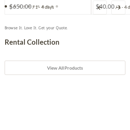
/
/
Browse It. Love It. Get your Quote.
Rental Collection
View All Products
Furniture
Tableware
Linens
Table Decor
Candle Holders
Silk and Faux Flowers
Backdrops & Arches
Pipe and Drape