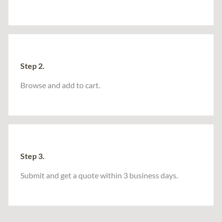
Step 2.
Browse and add to cart.
Step 3.
Submit and get a quote within 3 business days.