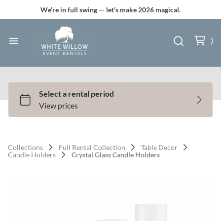
Silk and Faux Flowers
We’re in full swing — let’s make 2026 magical.
Backdrops & Arches
Tents & Lawn Games
Home
Audio & Lighting
Collection
Bundle Deals
All Services
Services
Full Service Plus
Contact Us
Collections
Full Rental Collection
Table Decor
Gallery
Candle Holders
Crystal Glass Candle Holders
Q & A
Contact
About