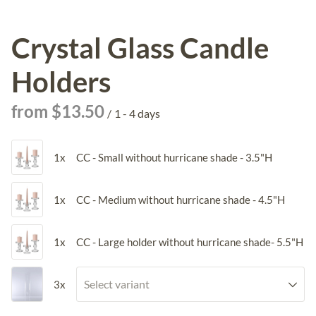
Crystal Glass Candle
Holders
/