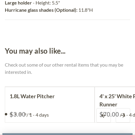
Large holder
- Height: 5.5"
Hurricane glass shades (Optional):
11.8"H
You may also like...
Check out some of our other rental items that you may be
interested in.
1.8L Water Pitcher
4' x 25' White 
Runner
/
/