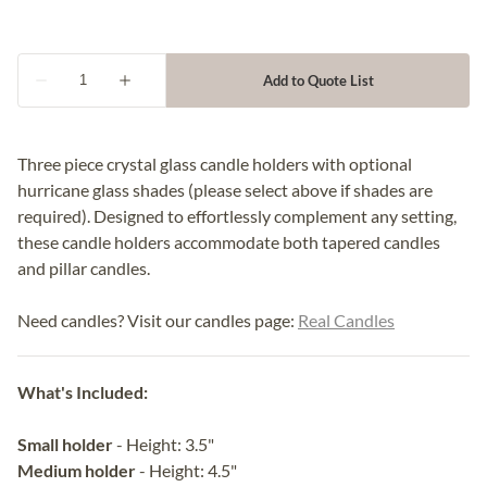
Three piece crystal glass candle holders with optional
hurricane glass shades (please select above if shades are
required). Designed to effortlessly complement any setting,
these candle holders accommodate both tapered candles
and pillar candles.
Need candles? Visit our candles page:
Real Candles
What's Included:
Small holder
- Height: 3.5"
Medium holder
- Height: 4.5"