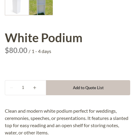
White Podium
/
Clean and modern white podium perfect for weddings,
ceremonies, speeches, or presentations. It features a slanted
top for easy reading and an open shelf for storing notes,
water, or other items.