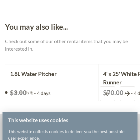
You may also like...
Check out some of our other rental items that you may be
interested in.
1.8L Water Pitcher
4' x 25' White 
Runner
/
/
This website uses cookies
White Willow Event Rentals
This website collects cookies to deliver you the best possible
user experience.