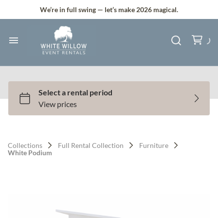
Silk and Faux Flowers
We’re in full swing — let’s make 2026 magical.
Backdrops & Arches
Tents & Lawn Games
Home
Audio & Lighting
Collection
Bundle Deals
All Services
Services
Full Service Plus
Contact Us
Collections
Full Rental Collection
Furniture
Gallery
White Podium
Q & A
Contact
About